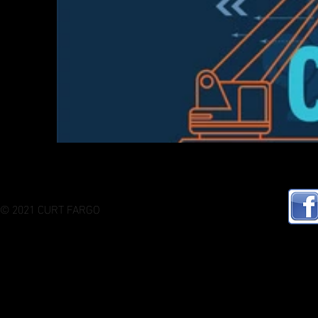
© 2021 CURT FARGO