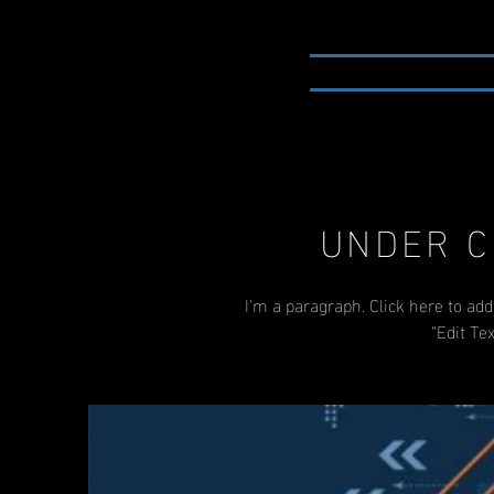
HOME
PORTFOLIO
UNDER C
I'm a paragraph. Click here to add
“Edit Te